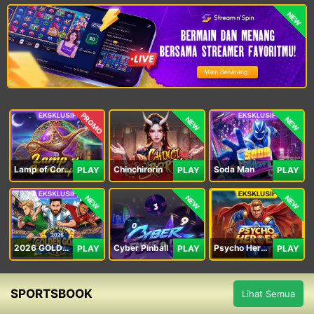
NEW
PROMO
NEW
NEW
Lamp of Cornucopia
Chinchirorin
Soda Man
PLAY
PLAY
PLAY
NEW
NEW
NEW
2026 GOLDEN GOAL RUSH
Cyber Pinball
Psycho Heroes
PLAY
PLAY
PLAY
SPORTSBOOK
Lihat Semua