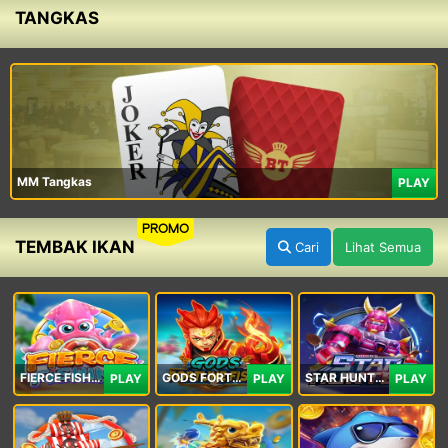
TANGKAS
MM Tangkas
PLAY
PROMO
TEMBAK IKAN
Cari
Lihat Semua
FIERCE FISHING
GODS FORTUNE FISHING
STAR HUNTER
PLAY
PLAY
PLAY