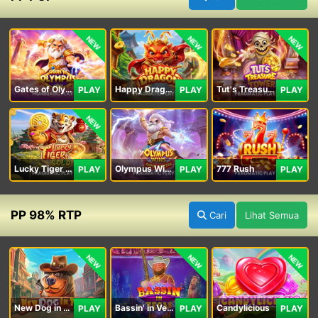
NEW
NEW
NEW
Gates of Olympus POP
Happy Dragon
Tut's Treasure Tower
PLAY
PLAY
PLAY
NEW
Lucky Tiger Gold
Olympus Wins
777 Rush
PLAY
PLAY
PLAY
PP 98% RTP
Cari
Lihat Semua
NEW
NEW
NEW
New Dog in Town
Bassin' in Vegas
Candylicious
PLAY
PLAY
PLAY