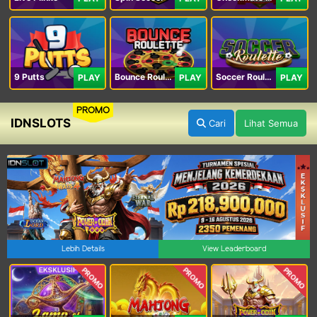
9 Putts
Bounce Roulette
Soccer Roulette
PLAY
PLAY
PLAY
PROMO
IDNSLOTS
Cari
Lihat Semua
 Leaderboard
Lebih Details
View Lea
PROMO
PROMO
PROMO