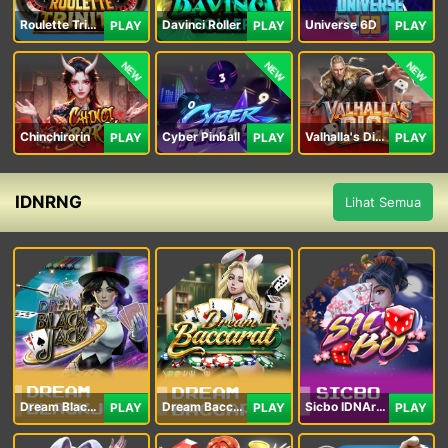
Roulette Trinity
Davinci Roller
Universe 6D
PLAY
PLAY
PLAY
NEW
NEW
NEW
Chinchirorin
Cyber Pinball
Valhalla's Dice
PLAY
PLAY
PLAY
IDNRNG
Lihat Semua
Dream Blackjack
Dream Baccarat
Sicbo IDNArcade
PLAY
PLAY
PLAY