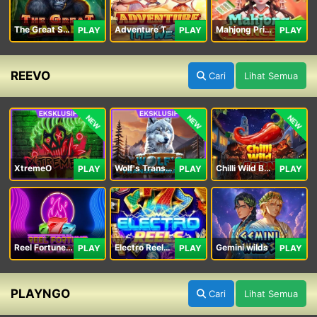
The Great Safari
Adventure To The West
Mahjong Princess
PLAY
PLAY
PLAY
REEVO
Cari
Lihat Semua
NEW
NEW
NEW
XtremeO
Wolf's Transformation
Chilli Wild Burn
PLAY
PLAY
PLAY
Reel Fortune Wild Blaze
Electro Reels Power Portal
Gemini wilds
PLAY
PLAY
PLAY
PLAYNGO
Cari
Lihat Semua