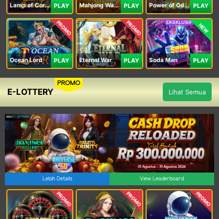
Lamp of Cornucopia
Mahjong Ways IV
Power of Odin 1000
PLAY
PLAY
PLAY
PROMO
PROMO
NEW
Ocean Lord
Eternal War
Soda Man
PLAY
PLAY
PLAY
PROMO
E-LOTTERY
Lihat Semua
Lebih Details
View Leaderboard
PROMO
PROMO
PROMO