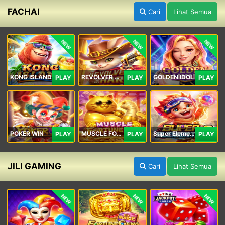
FACHAI
Cari
Lihat Semua
NEW
NEW
NEW
KONG ISLAND
REVOLVER HARE
GOLDEN IDOL
PLAY
PLAY
PLAY
POKER WIN
MUSCLE FORTUNE CAT
Super Elements 2
PLAY
PLAY
PLAY
JILI GAMING
Cari
Lihat Semua
NEW
NEW
NEW