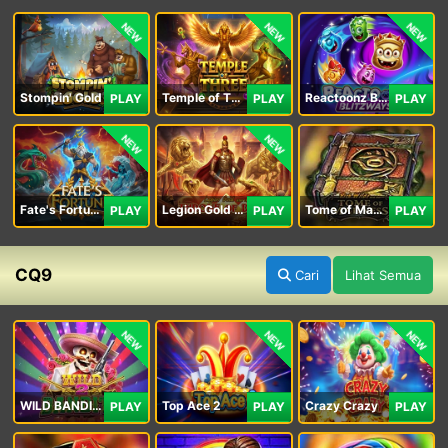
NEW
NEW
NEW
Stompin' Gold
Temple of Three
Reactoonz Blitzways
PLAY
PLAY
PLAY
NEW
NEW
Fate's Fortune
Legion Gold and the Throne of Dead
Tome of Madness
PLAY
PLAY
PLAY
CQ9
Cari
Lihat Semua
NEW
NEW
NEW
WILD BANDITO 2
Top Ace 2
Crazy Crazy
PLAY
PLAY
PLAY