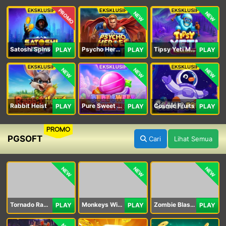
PROMO
NEW
NEW
Satoshi Spins
Psycho Heroes
Tipsy Yeti Megaways
PLAY
PLAY
PLAY
NEW
NEW
NEW
Rabbit Heist
Pure Sweet Mania
Cosmic Fruits
PLAY
PLAY
PLAY
PROMO
PGSOFT
Cari
Lihat Semua
NEW
NEW
NEW
Tornado Rampage
Monkeys Wild Party
Zombie Blasters
PLAY
PLAY
PLAY