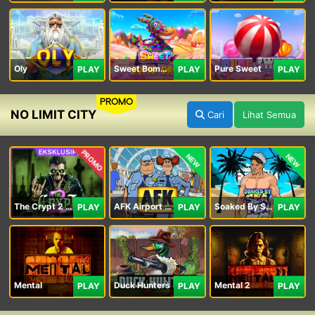
Oly
Sweet Bomb Drop
Pure Sweet
PLAY
PLAY
PLAY
PROMO
NO LIMIT CITY
Cari
Lihat Semua
PROMO
NEW
NEW
The Crypt 2 Carnival
AFK Airport Security
Soaked By Seamen
PLAY
PLAY
PLAY
Mental
Duck Hunters
Mental 2
PLAY
PLAY
PLAY