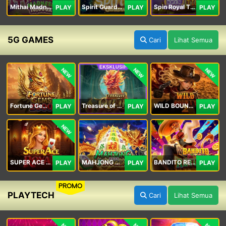
Mithai Madness 10000X
Spirit Guardians
Spin Royal Tiles
PLAY
PLAY
PLAY
5G GAMES
Cari
Lihat Semua
NEW
NEW
NEW
Fortune Gems 2000
Treasure of Qilin
WILD BOUNTY 2
PLAY
PLAY
PLAY
NEW
SUPER ACE ROYAL
MAHJONG 5 DRAGONS
BANDITO RETURNS
PLAY
PLAY
PLAY
PROMO
PLAYTECH
Cari
Lihat Semua