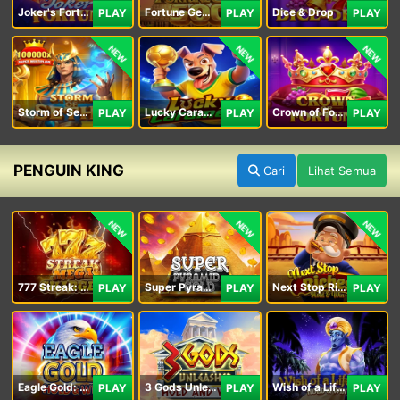
Joker's Fortune Jili
Fortune Gems 500 Jili
Dice & Drop
PLAY
PLAY
PLAY
NEW
NEW
NEW
Storm of Seth 2
Lucky Caramelo
Crown of Fortune
PLAY
PLAY
PLAY
PENGUIN KING
Cari
Lihat Semua
NEW
NEW
NEW
777 Streak: Megacharged
Super Pyramid of Gold Hold & Win
Next Stop Riches Hold & Win
PLAY
PLAY
PLAY
Eagle Gold: Hold & Win
3 Gods Unleashed: Hold & Win
Wish of a Lifetime Hold & Win
PLAY
PLAY
PLAY