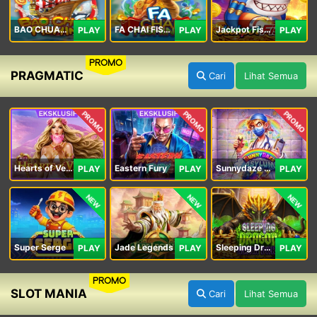
BAO CHUAN FISHING
FA CHAI FISHING
Jackpot Fishing Jili
PLAY
PLAY
PLAY
PROMO
PRAGMATIC
Cari
Lihat Semua
PROMO
PROMO
PROMO
Hearts of Venus
Eastern Fury
Sunnydaze Asylum
PLAY
PLAY
PLAY
NEW
NEW
NEW
Super Serge
Jade Legends
Sleeping Dragon Ultra Dark
PLAY
PLAY
PLAY
PROMO
SLOT MANIA
Cari
Lihat Semua