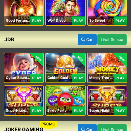
Good Fortune M
Wolf Disco
So Sweet
PLAY
PLAY
PLAY
JDB
Cari
Lihat Semua
NEW
NEW
NEW
Cyber Bounty 4096
Golden Goal JDB
Money Tree - Hyper Wild
PLAY
PLAY
PLAY
SuperNiubiDeluxe
Birds Party
Super Niubi
PLAY
PLAY
PLAY
PROMO
JOKER GAMING
Cari
Lihat Semua