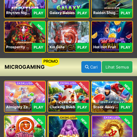
Rhythm Nights
Galaxy Babies
Raiden Shogun
PLAY
PLAY
PLAY
NEW
Prosperity Horse
Koi Gate
Hot Hot Fruit
PLAY
PLAY
PLAY
PROMO
MICROGAMING
Cari
Lihat Semua
PROMO
PROMO
NEW
Almighty Zeus Spin Royal
Clucking Rush
Break Away Deluxe Triple Pots
PLAY
PLAY
PLAY
NEW
NEW
NEW