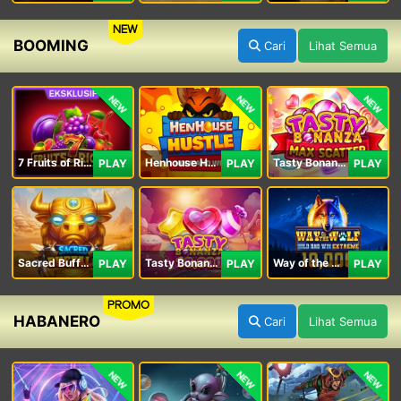
NEW
BOOMING
Cari
Lihat Semua
NEW
NEW
NEW
7 Fruits of Riches
Henhouse Hustle: Hold and Win
Tasty Bonanza Max Scatter
PLAY
PLAY
PLAY
Sacred Buffalo
Tasty Bonanza 10,000
Way of the Wolf Hold and Win Extreme 10,000
PLAY
PLAY
PLAY
PROMO
HABANERO
Cari
Lihat Semua
NEW
NEW
NEW