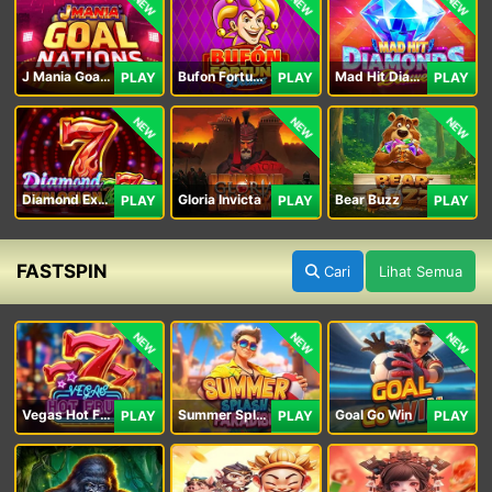
NEW
NEW
NEW
J Mania Goal Nations
Bufon Fortuna Deluxe
Mad Hit Diamonds Deluxe
PLAY
PLAY
PLAY
NEW
NEW
NEW
Diamond Explosion 777
Gloria Invicta
Bear Buzz
PLAY
PLAY
PLAY
FASTSPIN
Cari
Lihat Semua
NEW
NEW
NEW
Vegas Hot Fruit
Summer Splash Paradise
Goal Go Win
PLAY
PLAY
PLAY