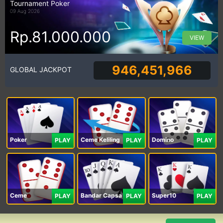
Tournament Poker
09 Aug 2026
Rp.81.000.000
VIEW
946,451,966
GLOBAL JACKPOT
Poker
Ceme Keliling
Domino
PLAY
PLAY
PLAY
Ceme
Bandar Capsa
Super10
PLAY
PLAY
PLAY