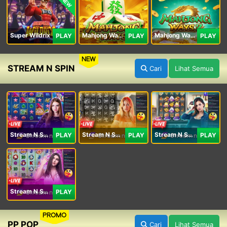
NEW
Super Wildrix
Mahjong Ways
Mahjong Ways 2
PLAY
PLAY
PLAY
NEW
STREAM N SPIN
Cari
Lihat Semua
Stream N Spin - Angela
Stream N Spin - Lisa
Stream N Spin - Kimmy
PLAY
PLAY
PLAY
Stream N Spin - Luna
PLAY
PROMO
PP POP
Cari
Lihat Semua