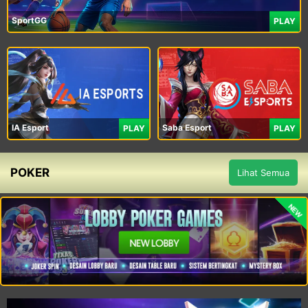
SportGG
PLAY
IA Esport
Saba Esport
PLAY
PLAY
POKER
Lihat Semua
NEW