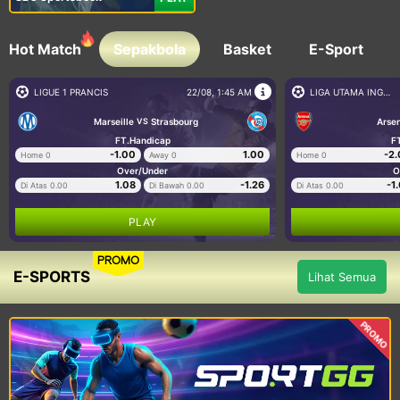
Hot Match
Sepakbola
Basket
E-Sport
LIGA UTAMA INGGRIS
22/08, 3:00 AM
LIGA UTAMA INGGRIS
Arsenal
VS
Coventry City
Hull C
FT.Handicap
F
-2.00
2.00
1
Home 0
Away 0
Home 0
Over/Under
O
-1.02
-1.11
-1
Di Atas 0.00
Di Bawah 0.00
Di Atas 0.00
PLAY
PROMO
E-SPORTS
Lihat Semua
PROMO