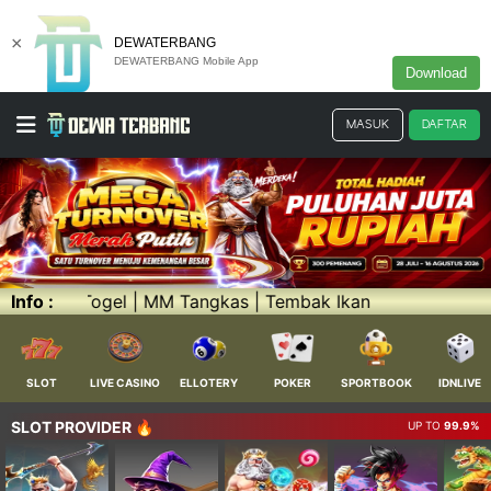
×
DEWATERBANG
DEWATERBANG Mobile App
Download
MASUK
DAFTAR
Info :
Sela
SLOT
LIVE CASINO
ELLOTERY
POKER
SPORTBOOK
IDNLIVE
SLOT PROVIDER 🔥
UP TO
99.9%