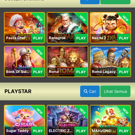
NEW
NEW
NEW
Pasta Chef
Ranagrok
Nezha 2
PLAY
PLAY
PLAY
NEW
Book Of Suleiman
Roma
Roma Legacy
PLAY
PLAY
PLAY
PLAYSTAR
Cari
Lihat Semua
NEW
NEW
NEW
Sugar Teddy
ELECTRIC ZEUS
MAHJONG: ORIGIN 2
PLAY
PLAY
PLAY