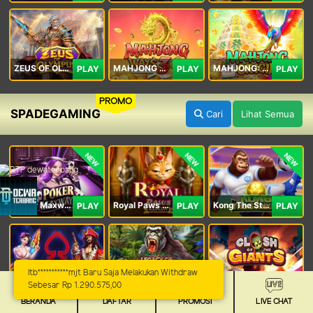
ZEUS OF OLYMPUS
MAHJONG WAYS 3+
MAHJONG: ORIGIN
PLAY
PLAY
PLAY
PROMO
SPADEGAMING
Cari
Lihat Semua
NEW
NEW
NEW
Poker Maxways
Royal Paws Maxways
Kong The Striker
PLAY
PLAY
PLAY
ltb***********mjt Baru Saja Melakukan Withdraw
SG Game Lobby
Legacy of Kong Maxways
Clash of the Giants
PLAY
PLAY
PLAY
Sebesar Rp 1.290.575,00
BERANDA
DAFTAR
PROMOSI
LIVE CHAT