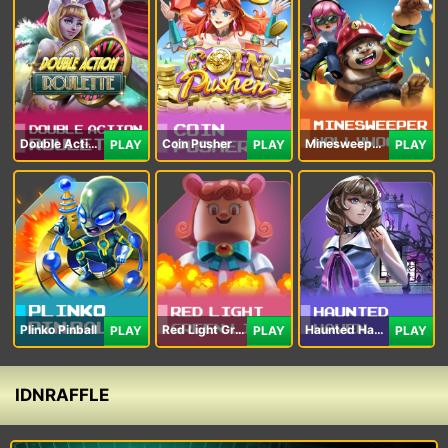
Double Action Roulette
Coin Pusher
Minesweeper Hollywood
PLAY
PLAY
PLAY
Plinko Pinball
Red Light Green Light
Haunted Haven
PLAY
PLAY
PLAY
IDNRAFFLE