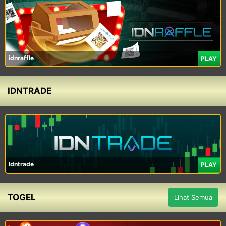
idnraffle
PLAY
IDNTRADE
Idntrade
PLAY
TOGEL
Lihat Semua