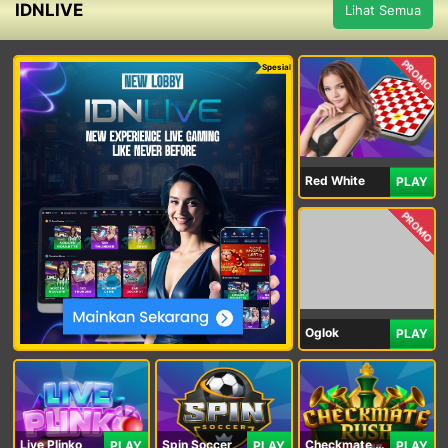
IDNLIVE
Lihat Semua
PROMO
Spesial
Red White
PLAY
PROMO
Oglok
PLAY
Live Plinko
Spin Soccer
Checkmate Rush
PLAY
PLAY
PLAY