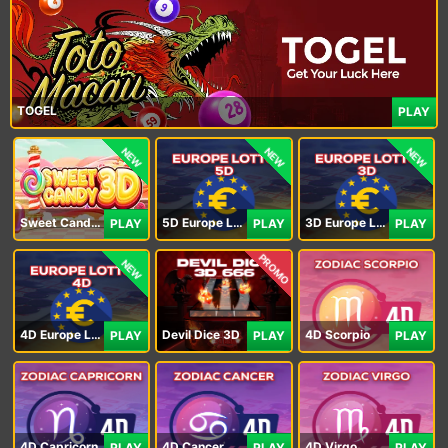
TOGEL
PLAY
NEW
NEW
NEW
Sweet Candy 3D
5D Europe Lotto
3D Europe Lotto
PLAY
PLAY
PLAY
PROMO
NEW
4D Europe Lotto
Devil Dice 3D
4D Scorpio
PLAY
PLAY
PLAY
4D Capricorn
4D Cancer
4D Virgo
PLAY
PLAY
PLAY