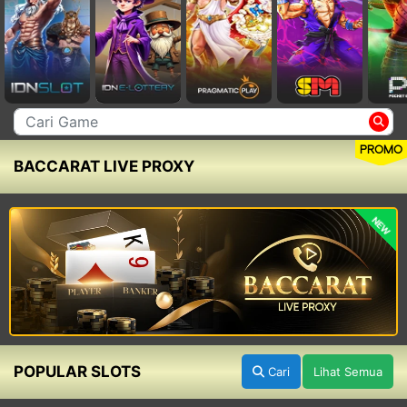
PROMO
BACCARAT LIVE PROXY
NEW
POPULAR SLOTS
Cari
Lihat Semua