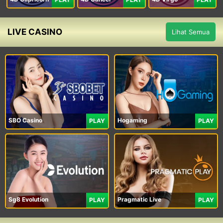
LIVE CASINO
Lihat Semua
SBO Casino
Hogaming
PLAY
PLAY
Sg8 Evolution
Pragmatic Live
PLAY
PLAY