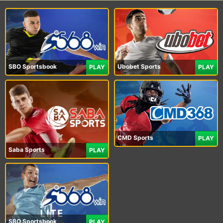
SBO Sportsbook
Ubobet Sports
PLAY
PLAY
CMD Sports
PLAY
Saba Sports
PLAY
SBO Sportsbook
PLAY