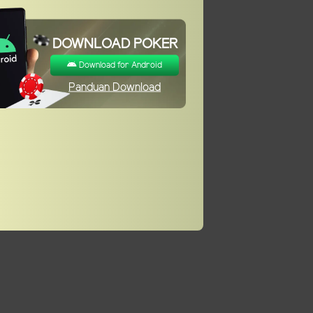
DOWNLOAD POKER
Download for Android
Panduan Download