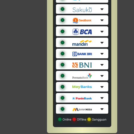
Online
Offline
Gangguan