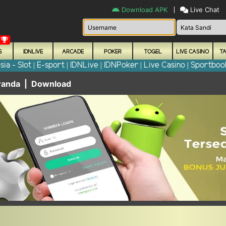
Download APK
Live Chat
O
S
IDNLIVE
ARCADE
POKER
TOGEL
LIVE CASINO
T
ort | IDNLive | IDNPoker | Live Casino | Sportbook | Togel | MM
randa
Download