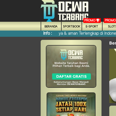
PROMO
PROM
BERANDA
SPORTBOOK
E-SPORT
SLOT
i Online Terpercaya & aman Terlengkap di Indonesia - Slot | E-sp
Info :
Be