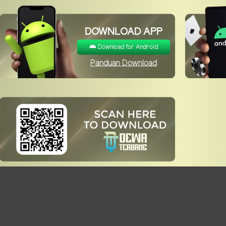
DOWNLOAD APP
Download for Android
Panduan Download