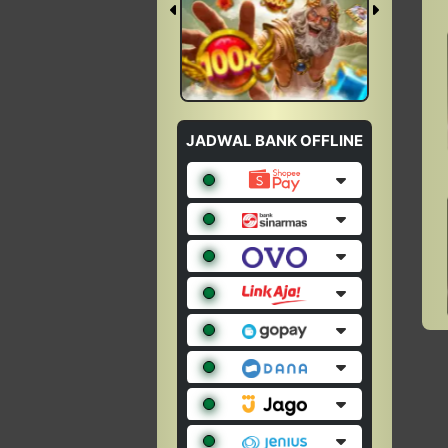
JADWAL BANK OFFLINE