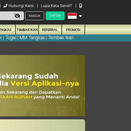
Hubungi Kami
Lupa Kata Sandi?
DAFTAR
ANGKAS
TEMBAK IKAN
REFERRAL
PROMOSI
 Tangkas | Tembak Ikan