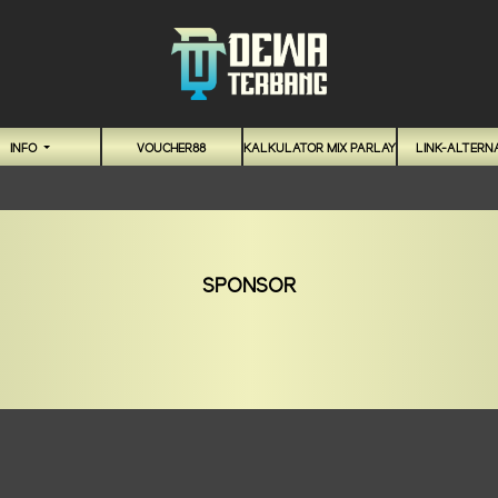
INFO
VOUCHER88
KALKULATOR MIX PARLAY
LINK-ALTERNA
SPONSOR