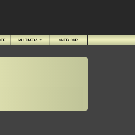
TIF
MULTIMEDIA
ANTIBLOKIR