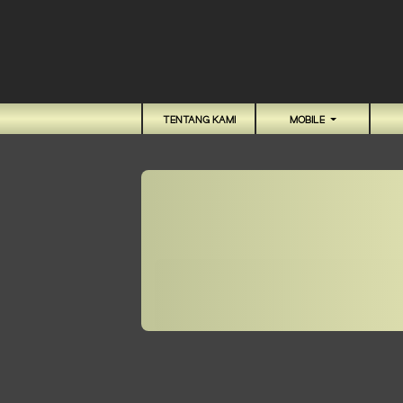
TENTANG KAMI
MOBILE